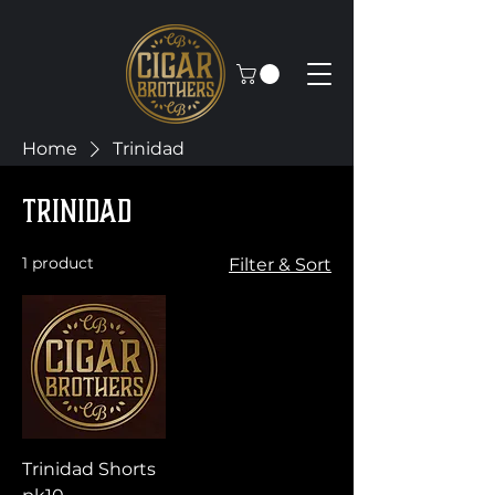
Home
Trinidad
Trinidad
1 product
Filter & Sort
Trinidad Shorts