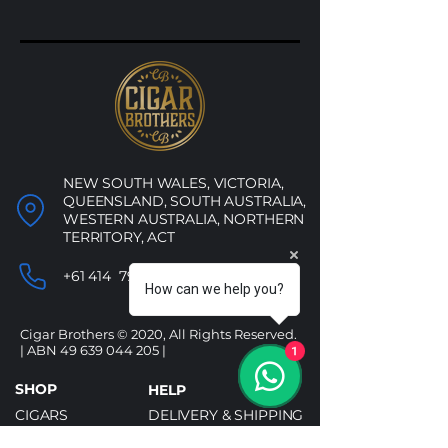
Jet
–
Torch
White
NEW SOUTH WALES, VICTORIA,
QUEENSLAND, SOUTH AUSTRALIA,
WESTERN AUSTRALIA, NORTHERN
TERRITORY, ACT
+61 414 790 053
How can we help you?
Cigar Brothers © 2020, All Rights Reserved.
| ABN
49 639 044 205
|
1
SHOP
HELP
CIGARS
DELIVERY & SHIPPING
ALCOHOL
REFUND POLICY