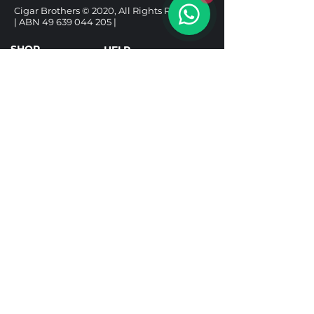
Cigar Brothers © 2020, All Rights Reserved.
| ABN
49 639 044 205
|
SHOP
HELP
CIGARS
DELIVERY & SHIPPING
ALCOHOL
REFUND POLICY
ACCESSORIES
PRIVACY POLICY
GIFT BOXES
TERMS & CONDITIONS
Follow us
Under the Tobacco Advertising Prohibition
Act 1992, it is illegal to sell tobacco products to
a person under 18. It is illegal to purchase a
tobacco product for use by a person under 18.
Tobacco Licence TR25001592.