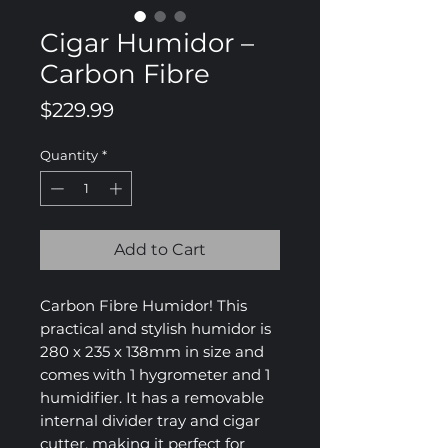
Cigar Humidor –
Carbon Fibre
Price
$229.99
Quantity
*
Add to Cart
Carbon Fibre Humidor! This
practical and stylish humidor is
280 x 235 x 138mm in size and
comes with 1 hygrometer and 1
humidifier. It has a removable
internal divider tray and cigar
cutter, making it perfect for