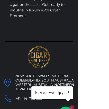
cigar enthusiasts. Get ready to
indulge in luxury with Cigar
Brothers!
NEW SOUTH WALES, VICTORIA,
QUEENSLAND, SOUTH AUSTRALIA,
WESTERN AUSTRALIA, NORTHERN
TERRITORY, ACT
How can we help you?
+61 414 790 053
1