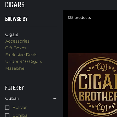
Cigars
Browse by
135 products
Cigars
Accessories
Gift Boxes
Exclusive Deals
Under $40 Cigars
Masebhe
Filter by
Cuban
Bolivar
Cohiba