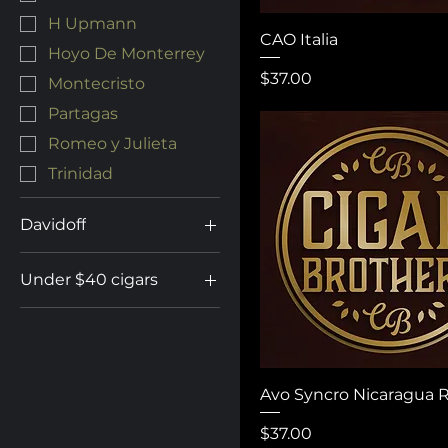
H Upmann
CAO Italia
Hoyo De Monterrey
Price
$37.00
Montecristo
Partagas
Romeo y Julieta
Trinidad
Davidoff
Aniversario
Under $40 cigars
Camacho
Under $40 Cigars
Escurio
Gran Cru
Millennium
Avo Syncro Nicaragua 
Nicaragua
Price
$37.00
Signature