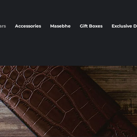
ars
Accessories
Masebhe
Gift Boxes
Exclusive D