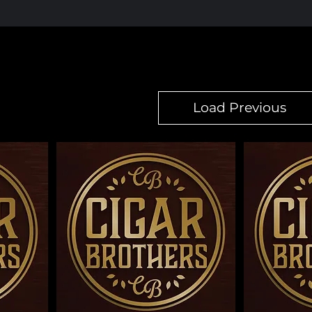
Load Previous