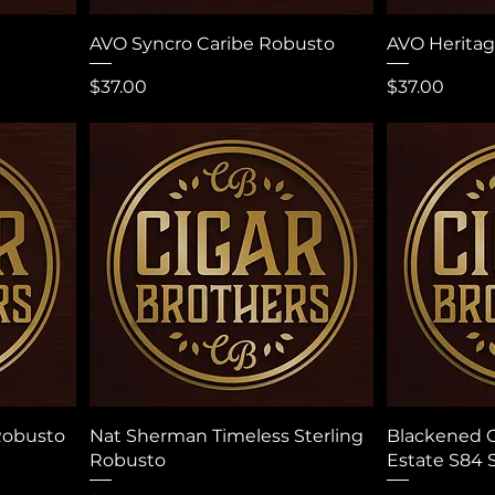
AVO Syncro Caribe Robusto
AVO Herita
Price
Price
$37.00
$37.00
Robusto
Nat Sherman Timeless Sterling
Blackened C
Robusto
Estate S84 