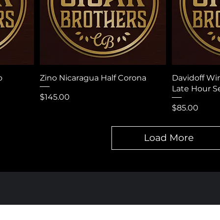
o
Zino Nicaragua Half Corona
Davidoff Wi
Late Hour Se
Price
$145.00
Price
$85.00
Load More