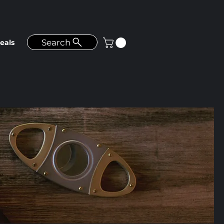
Search
eals