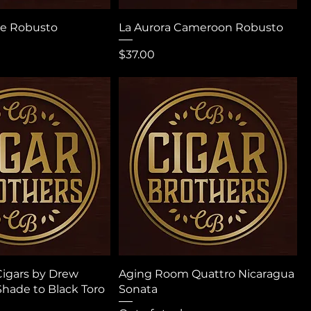
ge Robusto
La Aurora Cameroon Robusto
Price
$37.00
igars by Drew
Aging Room Quattro Nicaragua
Shade to Black Toro
Sonata