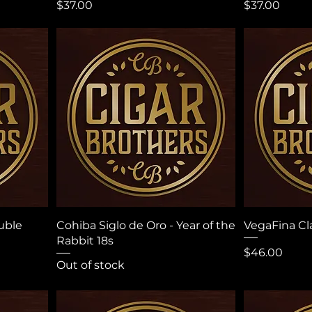
Price
Price
$37.00
$37.00
uble
Cohiba Siglo de Oro - Year of the
VegaFina Cl
Rabbit 18s
Price
$46.00
Out of stock