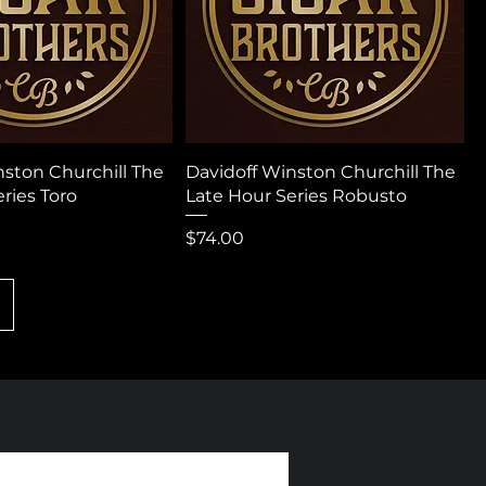
nston Churchill The
Davidoff Winston Churchill The
ries Toro
Late Hour Series Robusto
Price
$74.00