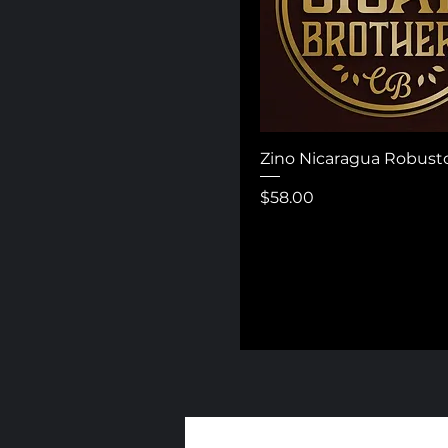
Zino Nicaragua Robust
Price
$58.00