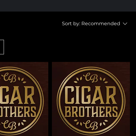
Sort by:
Recommended