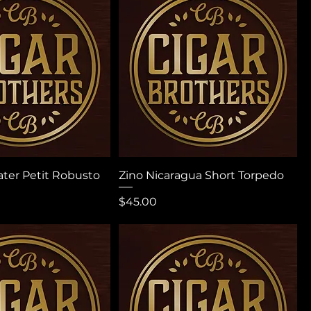
ater Petit Robusto
Zino Nicaragua Short Torpedo
Price
$45.00