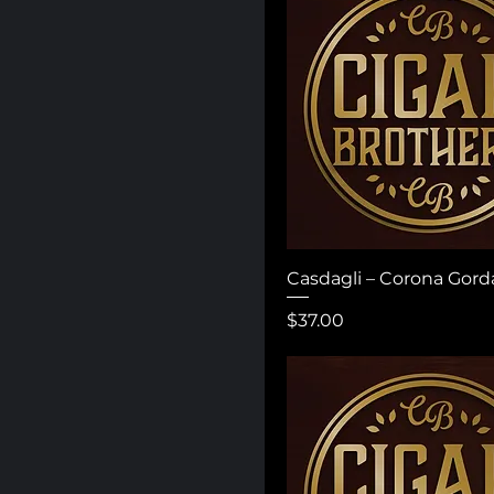
Casdagli – Corona Gord
Price
$37.00