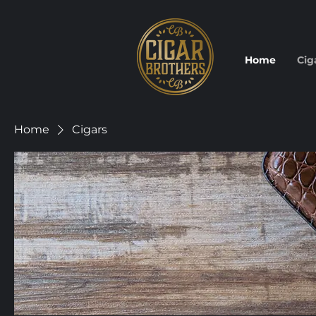
Home
Cig
Home
Cigars