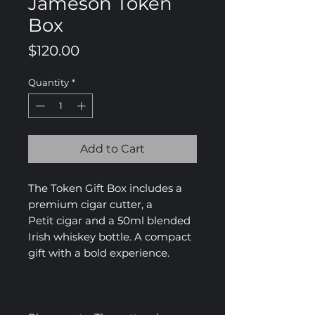
Jameson Token
Box
Price
$120.00
Quantity
*
Add to Cart
The Token Gift Box includes a
premium cigar cutter, a
Petit cigar and a 50ml blended
Irish whiskey bottle. A compact
gift with a bold experience.