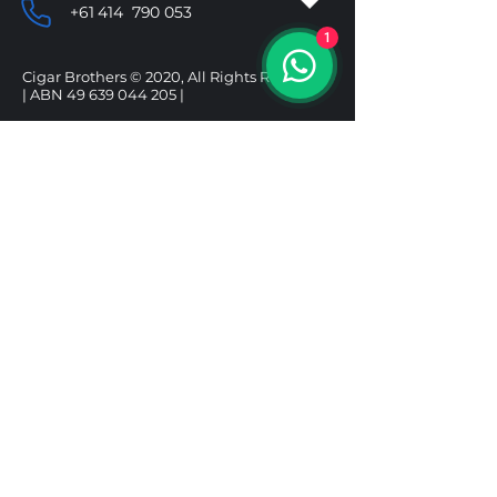
+61 414 790 053
1
Cigar Brothers © 2020, All Rights Reserved.
| ABN
49 639 044 205
|
SHOP
HELP
CIGARS
DELIVERY & SHIPPING
ALCOHOL
REFUND POLICY
ACCESSORIES
PRIVACY POLICY
GIFT BOXES
TERMS & CONDITIONS
Follow us
Under the Tobacco Advertising Prohibition
Act 1992, it is illegal to sell tobacco products to
a person under 18. It is illegal to purchase a