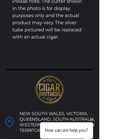
Please note: The cutter shown
in the photo is for display
purposes only and the actual
product may vary. The silver
tube pictured will be replaced
with an actual cigar.
NEW SOUTH WALES, VICTORIA,
QUEENSLAND, SOUTH AUSTRALIA,
WESTERN AUSTRALIA, NORTHERN
TERRITORY, ACT
How can we help you?