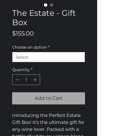
The Estate - Gift
Box
Price
$155.00
Choose an option
*
Quantity
*
Add to Cart
Introducing the Perfect Estate
Gift Box! It’s the ultimate gift for
any wine lover. Packed with a