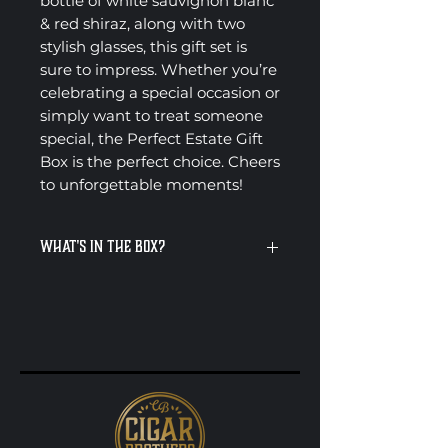
bottle of white sauvignon blanc
& red shiraz, along with two
stylish glasses, this gift set is
sure to impress. Whether you’re
celebrating a special occasion or
simply want to treat someone
special, the Perfect Estate Gift
Box is the perfect choice. Cheers
to unforgettable moments!
What's in the Box?
Penfolds Koonunga Hill Shiraz
750ml
Villa Maria Sauvignon Blanc
750ml
As an optional extra, there’s
also the choice to include two
cigars
Presented in a premium Cigar