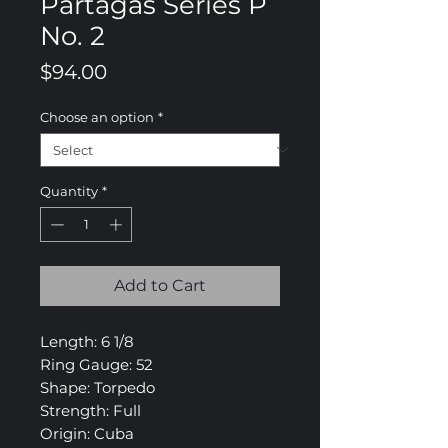
Partagas Series P
No. 2
Price
$94.00
Choose an option
*
Quantity
*
Add to Cart
Length: 6 1/8
Ring Gauge: 52
Shape: Torpedo
Strength: Full
Origin: Cuba