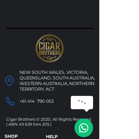
NEW SOUTH WALES, VICTORIA,
QUEENSLAND, SOUTH AUSTRALIA,
WESTERN AUSTRALIA, NORTHERN
TERRITORY, ACT
+61 414 790 053
Cigar Brothers © 2020, All Rights Reserved.
| ABN
49 639 044 205
|
SHOP
HELP