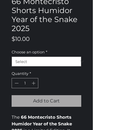
66 Montecristo
Shorts Humidor
Year of the Snake
2025
Price
$10.00
Choose an option
*
Quantity
*
Add to Cart
The
66 Montecristo Shorts
Humidor Year of the Snake