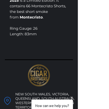
2025
is a Limited Edition. It
contains 66 Montecristo Shorts,
the best short smoke
from
Montecristo
.
Ring Gauge: 26
Length: 83mm
NEW SOUTH WALES, VICTORIA,
QUEENSLAND, SOUTH AUSTRALIA,
WESTERN AUSTRALIA, NORTHERN
How can we help you?
TERRITORY, ACT