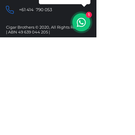
+61 414 790 053
1
Cigar Brothers © 2020, All Rights Reserved.
| ABN
49 639 044 205
|
SHOP
HELP
CIGARS
DELIVERY & SHIPPING
ALCOHOL
REFUND POLICY
ACCESSORIES
PRIVACY POLICY
GIFT BOXES
TERMS & CONDITIONS
Follow us
Under the Tobacco Advertising Prohibition
Act 1992, it is illegal to sell tobacco products to