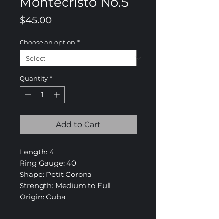
Montecristo No.5
Price
$45.00
Choose an option
*
Quantity
*
Add to Cart
Length: 4
Ring Gauge: 40
Shape: Petit Corona
Strength: Medium to Full
Origin: Cuba