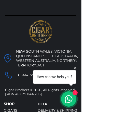
NEW SOUTH WALES, VICTORIA,
QUEENSLAND, SOUTH AUSTRALIA,
WESTERN AUSTRALIA, NORTHERN
TERRITORY, ACT
+61 414 790 053
How can we help you?
Cigar Brothers © 2020, All Rights Reserved.
1
| ABN
49 639 044 205
|
SHOP
HELP
CIGARS
DELIVERY & SHIPPING