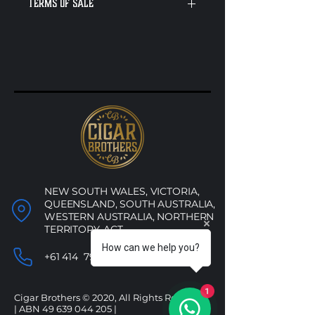
Terms of sale
These cigars are no longer
needed, and it’s time to make
some space. They’re not priced
based on their usual value —
we’re just clearing them out. You
might find a hidden gem or a
solid everyday smoke, but either
way, you're getting them for a
steal. Once they're gone, they're
gone for good — no restocks on
these!
NEW SOUTH WALES, VICTORIA,
QUEENSLAND, SOUTH AUSTRALIA,
WESTERN AUSTRALIA, NORTHERN
TERRITORY, ACT
How can we help you?
+61 414 790 053
1
Cigar Brothers © 2020, All Rights Reserved.
| ABN
49 639 044 205
|