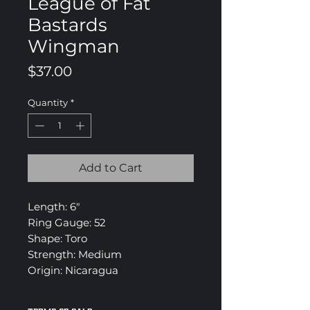
League of Fat
Bastards
Wingman
Price
$37.00
Quantity
*
Add to Cart
Length: 6"
Ring Gauge: 52
Shape: Toro
Strength: Medium
Origin: Nicaragua