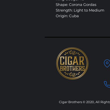
Shape: Corona Gordas
Strength: Light to Medium
Origin: Cuba
Cigar Brothers © 2020, All Right