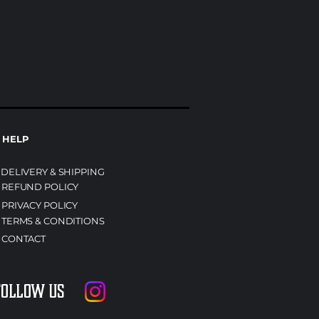
HELP
DELIVERY & SHIPPING
REFUND POLICY
PRIVACY POLICY
TERMS & CONDITIONS
CONTACT
Follow us