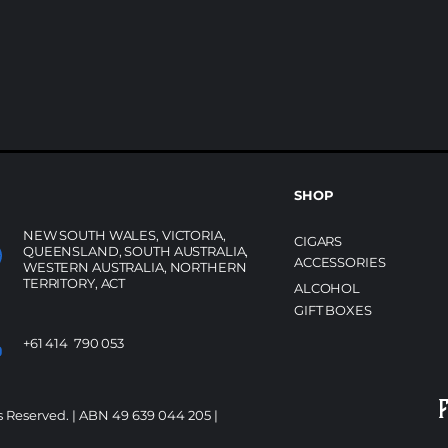
SHOP
NEW SOUTH WALES, VICTORIA,
CIGARS
QUEENSLAND, SOUTH AUSTRALIA,
ACCESSORIES
WESTERN AUSTRALIA, NORTHERN
TERRITORY, ACT
ALCOHOL
GIFT BOXES
+61 414 790 053
s Reserved. | ABN 49 639 044 205 |