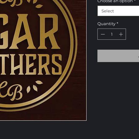
Choose an option
*
Select
Quantity
*