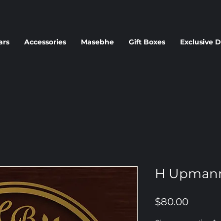
ars
Accessories
Masebhe
Gift Boxes
Exclusive D
H Upman
Price
$80.00