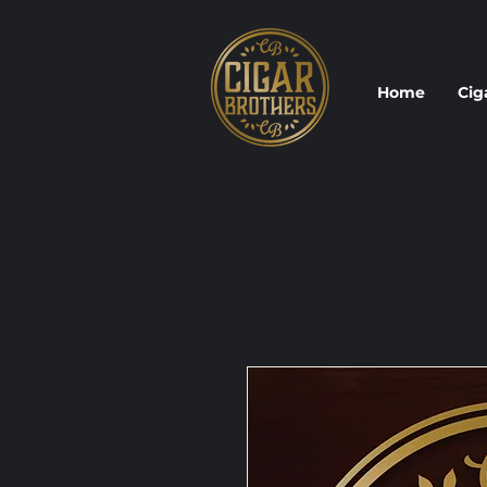
Home
Cig