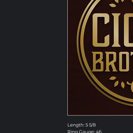
Length: 5 5/8
Ring Gauge: 46