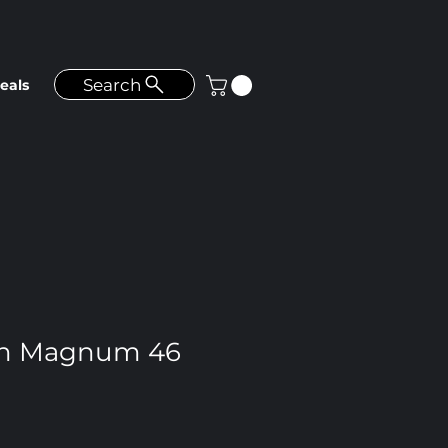
Search
eals
n Magnum 46