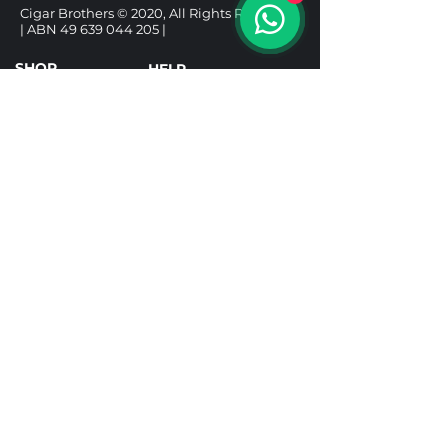
Cigar Brothers © 2020, All Rights Reserved.
| ABN
49 639 044 205
|
SHOP
HELP
CIGARS
DELIVERY & SHIPPING
ALCOHOL
REFUND POLICY
ACCESSORIES
PRIVACY POLICY
GIFT BOXES
TERMS & CONDITIONS
Follow us
Under the Tobacco Advertising Prohibition
Act 1992, it is illegal to sell tobacco products to
a person under 18. It is illegal to purchase a
tobacco product for use by a person under 18.
Tobacco Licence TR25001592.
Prices include taxes and are in AUD. All