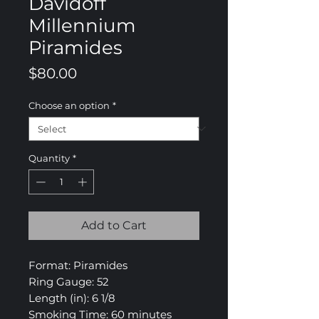
Davidoff
Millennium
Piramides
Price
$80.00
Choose an option
*
Quantity
*
Add to Cart
Format: Piramides
Ring Gauge: 52
Length (in): 6 1/8
Smoking Time: 60 minutes