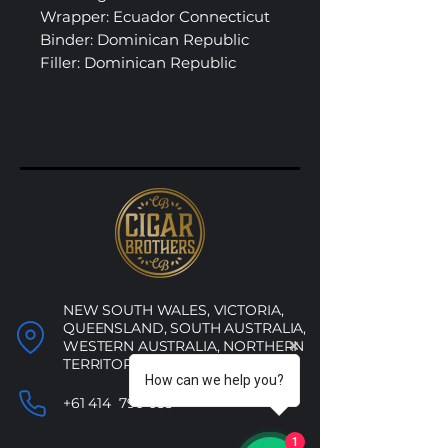
Wrapper: Ecuador Connecticut
Binder: Dominican Republic
Filler: Dominican Republic
NEW SOUTH WALES, VICTORIA,
QUEENSLAND, SOUTH AUSTRALIA,
WESTERN AUSTRALIA, NORTHERN
TERRITORY, ACT
How can we help you?
+61 414 790 053
1