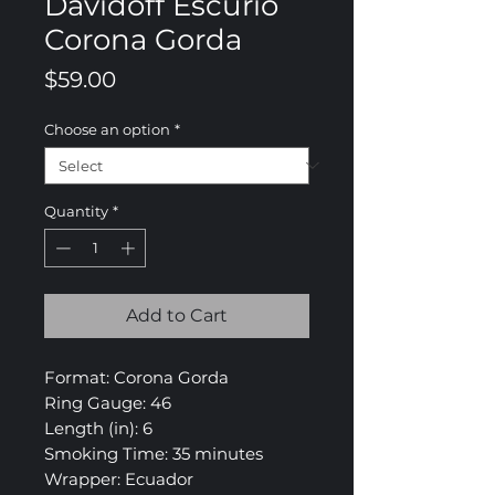
Davidoff Escurio
Corona Gorda
Price
$59.00
Choose an option
*
Quantity
*
Add to Cart
Format: Corona Gorda
Ring Gauge: 46
Length (in): 6
Smoking Time: 35 minutes
Wrapper: Ecuador