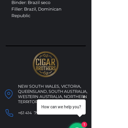
Binder: Brazil seco
Filler: Brazil, Dominican
Republic
NEW SOUTH WALES, VICTORIA,
QUEENSLAND, SOUTH AUSTRALIA,
WESTERN AUSTRALIA, NORTHERN
TERRITORY, ACT
How can we help you?
+61 414 790 053
1