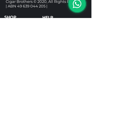
Cigar Brothers © 2020, All Rights Reserved.
| ABN
49 639 044 205
|
SHOP
HELP
CIGARS
DELIVERY & SHIPPING
ALCOHOL
REFUND POLICY
ACCESSORIES
PRIVACY POLICY
GIFT BOXES
TERMS & CONDITIONS
Follow us
Under the Tobacco Advertising Prohibition
Act 1992, it is illegal to sell tobacco products to
a person under 18. It is illegal to purchase a
tobacco product for use by a person under 18.
Tobacco Licence TR25001592.
Prices include taxes and are in AUD. All