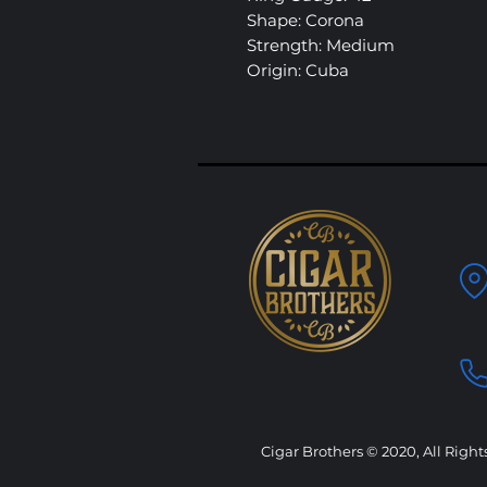
Shape: Corona
Strength: Medium
Origin: Cuba
Cigar Brothers © 2020, All Right