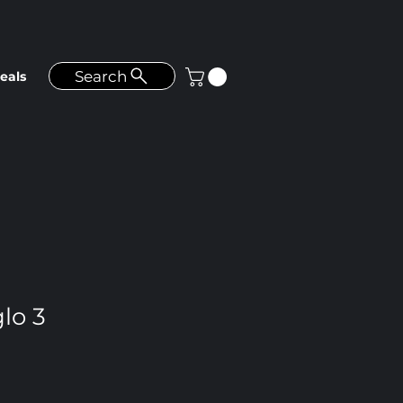
Search
eals
lo 3