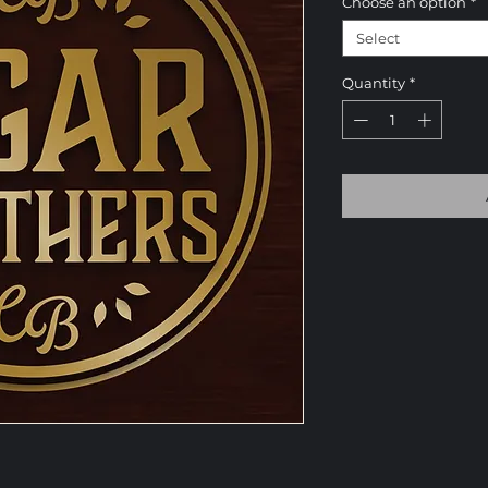
Choose an option
*
Select
Quantity
*