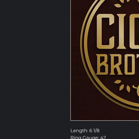
Length: 6 1/8
Ring Gauge: 42