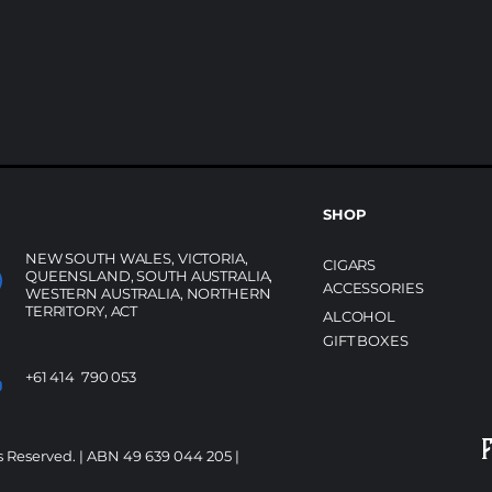
SHOP
NEW SOUTH WALES, VICTORIA,
CIGARS
QUEENSLAND, SOUTH AUSTRALIA,
ACCESSORIES
WESTERN AUSTRALIA, NORTHERN
TERRITORY, ACT
ALCOHOL
GIFT BOXES
+61 414 790 053
s Reserved. | ABN 49 639 044 205 |