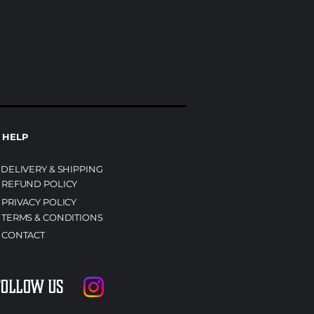
HELP
DELIVERY & SHIPPING
REFUND POLICY
PRIVACY POLICY
TERMS & CONDITIONS
CONTACT
Follow us