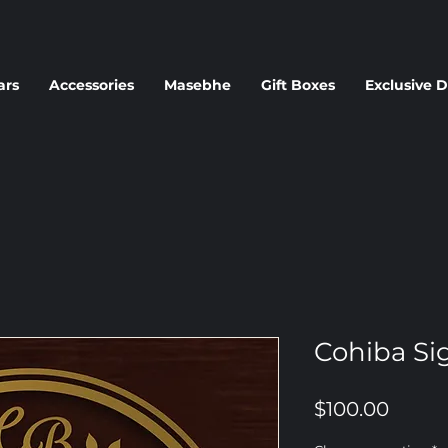
ars
Accessories
Masebhe
Gift Boxes
Exclusive D
Cohiba Sig
Price
$100.00