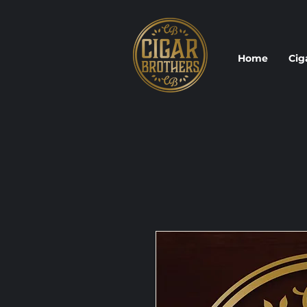
Home
Cig