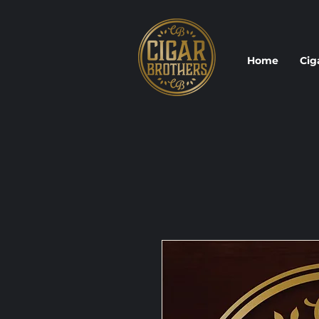
Home
Cig