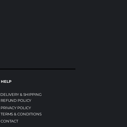
HELP
DELIVERY & SHIPPING
REFUND POLICY
PRIVACY POLICY
TERMS & CONDITIONS
CONTACT