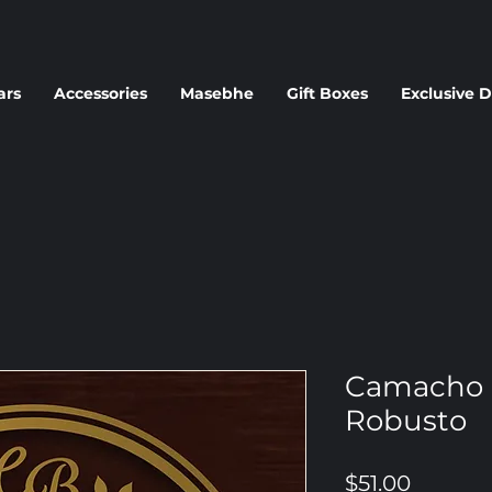
ars
Accessories
Masebhe
Gift Boxes
Exclusive D
Camacho 
Robusto
Price
$51.00