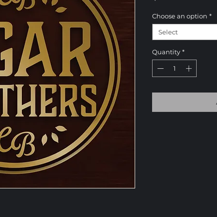
Choose an option
*
Select
Quantity
*