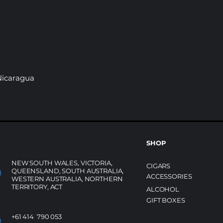
 Nicaragua
SHOP
NEW SOUTH WALES, VICTORIA,
CIGARS
QUEENSLAND, SOUTH AUSTRALIA,
ACCESSORIES
WESTERN AUSTRALIA, NORTHERN
TERRITORY, ACT
ALCOHOL
GIFT BOXES
+61 414 790 053