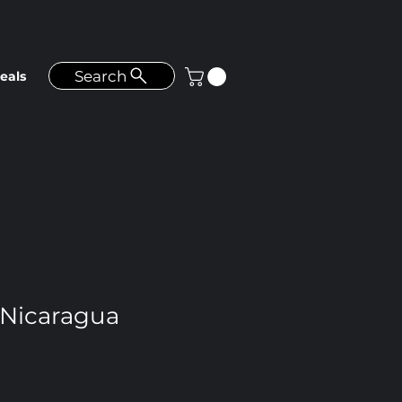
Search
eals
Nicaragua