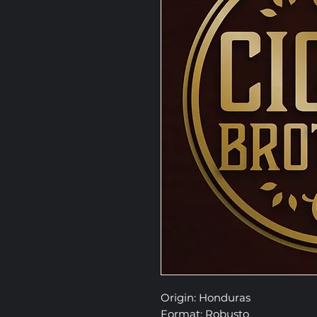
Origin: Honduras
Format: Robusto