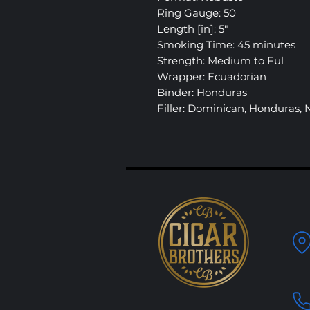
Ring Gauge: 50
Length [in]: 5″
Smoking Time: 45 minutes
Strength: Medium to Ful
Wrapper: Ecuadorian
Binder: Honduras
Filler: Dominican, Honduras,