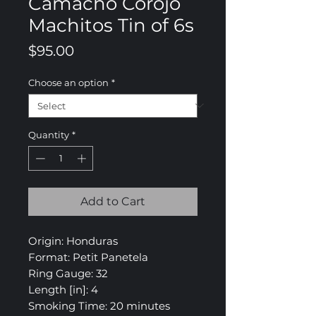
Camacho Corojo
Machitos Tin of 6s
Price
$95.00
Choose an option
*
Quantity
*
Add to Cart
Origin: Honduras
Format: Petit Panetela
Ring Gauge: 32
Length [in]: 4
Smoking Time: 20 minutes