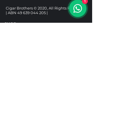
1
Cigar Brothers © 2020, All Rights Reserved.
| ABN
49 639 044 205
|
SHOP
HELP
CIGARS
DELIVERY & SHIPPING
ALCOHOL
REFUND POLICY
ACCESSORIES
PRIVACY POLICY
GIFT BOXES
TERMS & CONDITIONS
Follow us
Under the Tobacco Advertising Prohibition
Act 1992, it is illegal to sell tobacco products to
a person under 18. It is illegal to purchase a
tobacco product for use by a person under 18.
Tobacco Licence TR25001592.