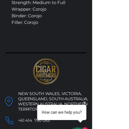
Strength: Medium to Full
Wrapper: Corojo
Binder: Corojo
Filler: Corojo
NEW SOUTH WALES, VICTORIA,
QUEENSLAND, SOUTH AUSTRALIA,
WESTERN AUSTRALIA, NORTHERN
TERRITORY, ACT
How can we help you?
+61 414 790 053