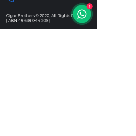
1
Cigar Brothers © 2020, All Rights Reserved.
| ABN
49 639 044 205
|
SHOP
HELP
CIGARS
DELIVERY & SHIPPING
ALCOHOL
REFUND POLICY
ACCESSORIES
PRIVACY POLICY
GIFT BOXES
TERMS & CONDITIONS
Follow us
Under the Tobacco Advertising Prohibition
Act 1992, it is illegal to sell tobacco products to
a person under 18. It is illegal to purchase a
tobacco product for use by a person under 18.