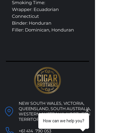
Smoking Time:
Wrapper: Ecuadorian
Connecticut
Binder: Honduran
Filler: Dominican, Honduran
NEW SOUTH WALES, VICTORIA,
QUEENSLAND, SOUTH AUSTRALIA,
WESTERN AUSTRALIA, NORTHERN
TERRITORY, ACT
How can we help you?
+61 414 790 053