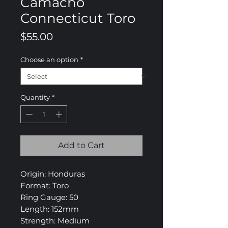
Camacho
Connecticut Toro
Price
$55.00
Choose an option
*
Quantity
*
Add to Cart
Origin: Honduras
Format: Toro
Ring Gauge: 50
Length: 152mm
Strength: Medium