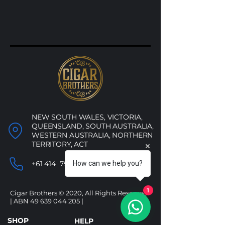
NEW SOUTH WALES, VICTORIA,
QUEENSLAND, SOUTH AUSTRALIA,
WESTERN AUSTRALIA, NORTHERN
TERRITORY, ACT
How can we help you?
+61 414 790 053
1
Cigar Brothers © 2020, All Rights Reserved.
| ABN
49 639 044 205
|
SHOP
HELP