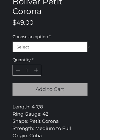
Bolivar Petit
Corona
Price
$49.00
Choose an option
*
Quantity
*
Add to Cart
Length: 4 7/8
Ring Gauge: 42
Shape: Petit Corona
Strength: Medium to Full
Origin: Cuba