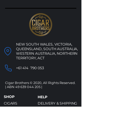
NEW SOUTH WALES, VICTORIA,
QUEENSLAND, SOUTH AUSTRALIA,
WESTERN AUSTRALIA, NORTHERN
TERRITORY, ACT
+61 414 790 053
Cigar Brothers © 2020, All Rights Reserved.
| ABN
49 639 044 205
|
SHOP
HELP
CIGARS
DELIVERY & SHIPPING
ALCOHOL
REFUND POLICY
ACCESSORIES
PRIVACY POLICY