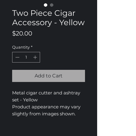
Two Piece Cigar
Accessory - Yellow
Price
$20.00
Quantity
*
Add to Cart
Metal cigar cutter and ashtray
set - Yellow
Product appearance may vary
slightly from images shown.