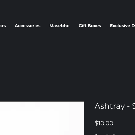
ars
Accessories
Masebhe
Gift Boxes
Exclusive D
Ashtray - S
Price
$10.00