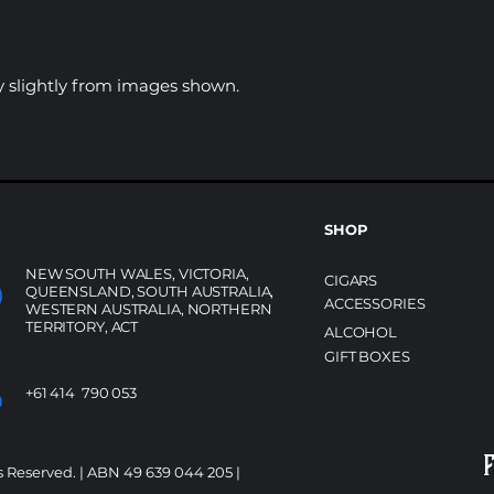
 slightly from images shown.
SHOP
NEW SOUTH WALES, VICTORIA,
CIGARS
QUEENSLAND, SOUTH AUSTRALIA,
ACCESSORIES
WESTERN AUSTRALIA, NORTHERN
TERRITORY, ACT
ALCOHOL
GIFT BOXES
+61 414 790 053
s Reserved. | ABN 49 639 044 205 |