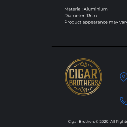
Material: Aluminium
Diameter: 13cm
Product appearance may vary
Cigar Brothers © 2020, All Right