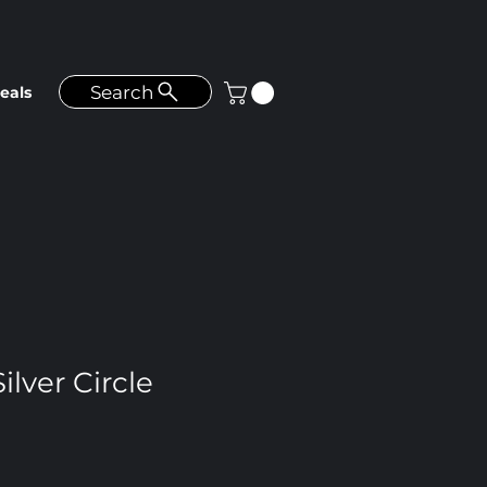
Search
eals
ilver Circle