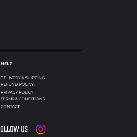
HELP
DELIVERY & SHIPPING
REFUND POLICY
PRIVACY POLICY
TERMS & CONDITIONS
CONTACT
Follow us