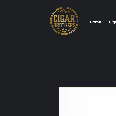
Home
Cig