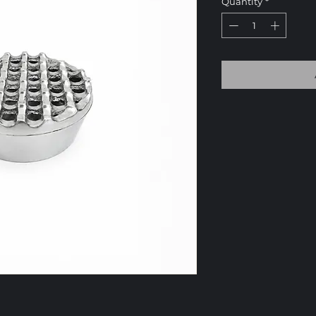
Quantity
*